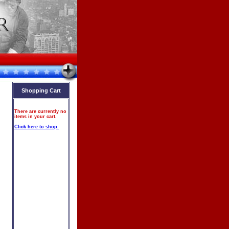
Shopping Cart
There are currently no
items in your cart.
Click here to shop.