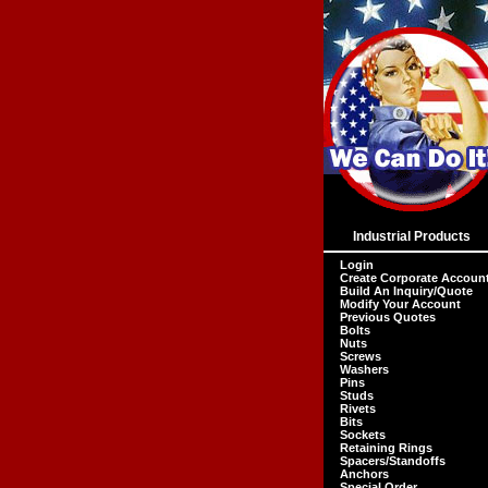
Industrial Products
Login
Create Corporate Accoun
Build An Inquiry/Quote
Modify Your Account
Previous Quotes
Bolts
Nuts
Screws
Washers
Pins
Studs
Rivets
Bits
Sockets
Retaining Rings
Spacers/Standoffs
Anchors
Special Order