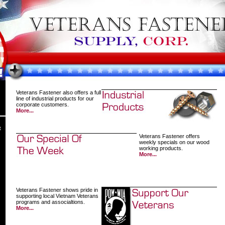
Veterans Fastener also offers a full
line of industrial products for our
corporate customers.
More...
t
Veterans Fastener offers
weekly specials on our wood
working products.
More...
Veterans Fastener shows pride in
supporting local Vietnam Veterans
programs and associaltions.
More...