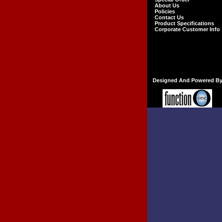
About Us
Policies
Contact Us
Product Specifications
Corporate Customer Info
Designed And Powered B