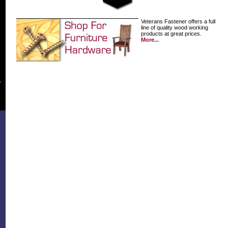
Veterans Fastener offers a full
line of quality wood working
products at great prices.
More...
y